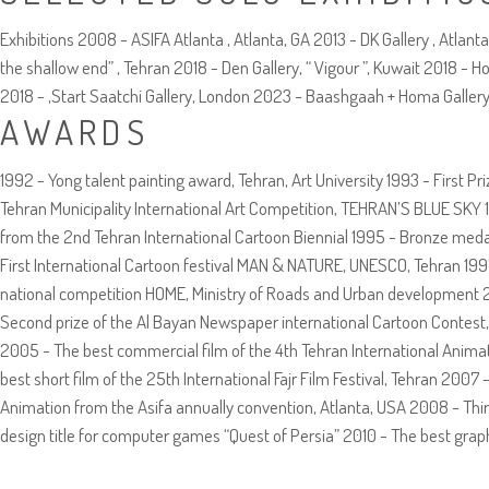
Exhibitions 2008 - ASIFA Atlanta , Atlanta, GA 2013 - DK Gallery , Atlan
the shallow end” , Tehran 2018 - Den Gallery, “ Vigour ”, Kuwait 2018 - 
2018 - ,Start Saatchi Gallery, London 2023 - Baashgaah + Homa Gallery, 
AWARDS
1992 - Yong talent painting award, Tehran, Art University 1993 - First P
Tehran Municipality International Art Competition, TEHRAN’S BLUE SKY 1
from the 2nd Tehran International Cartoon Biennial 1995 - Bronze meda
First International Cartoon festival MAN & NATURE, UNESCO, Tehran 1997 
national competition HOME, Ministry of Roads and Urban development 200
Second prize of the Al Bayan Newspaper international Cartoon Contest, 
2005 - The best commercial film of the 4th Tehran International Animat
best short film of the 25th International Fajr Film Festival, Tehran 200
Animation from the Asifa annually convention, Atlanta, USA 2008 - Thir
design title for computer games “Quest of Persia” 2010 - The best gra