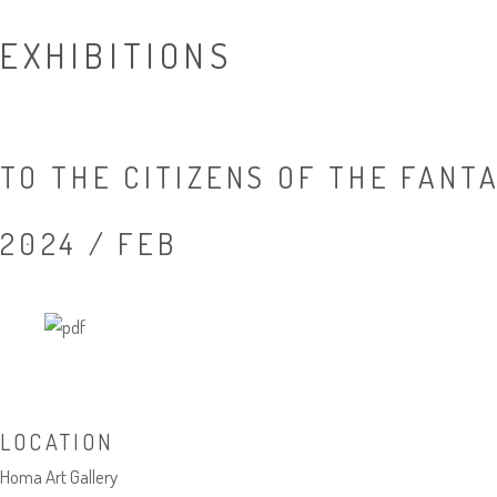
EXHIBITIONS
TO THE CITIZENS OF THE FANT
2024 / FEB
LOCATION
Homa Art Gallery