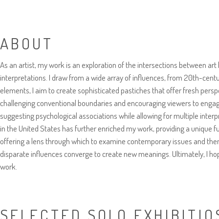
ABOUT
As an artist, my work is an exploration of the intersections between art
interpretations. I draw from a wide array of influences, from 20th-cent
elements, I aim to create sophisticated pastiches that offer fresh pers
challenging conventional boundaries and encouraging viewers to engage 
suggesting psychological associations while allowing for multiple interpr
in the United States has further enriched my work, providing a unique fu
offering a lens through which to examine contemporary issues and them
disparate influences converge to create new meanings. Ultimately, I hop
work.
SELECTED SOLO EXHIBITIO