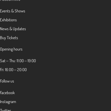
Events & Shows
Exhibitions
News & Updates
Buy Tickets
Opening hours
Sat ‒ Thu: 11:00 ‒ 19:00
Fri: 16:00 ‒ 20:00
Follow us
Facebook
Instagram
Twitter