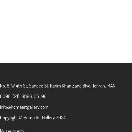
No. 8, W 4th St, Sanaee St, Karim Khan Zand Blvd, Tehran, IRAN
0098-(21)-8886-35-96
info@homaartgallery.com
Copyright © Homa Art Gallery 2024
Museum info