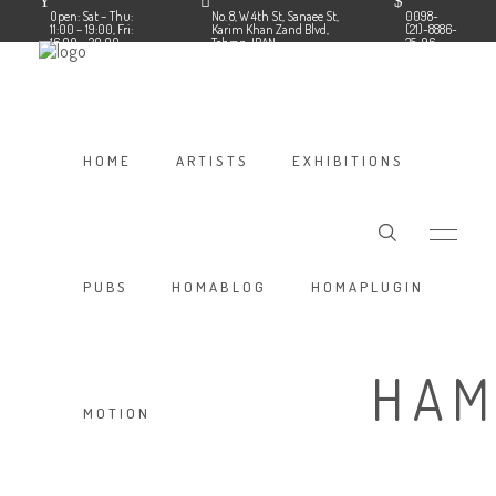
Open: Sat – Thu:
No. 8, W 4th St, Sanaee St,
0098-
11:00 – 19:00, Fri:
Karim Khan Zand Blvd,
(21)-8886-
16:00 – 20:00
Tehran, IRAN
35-96
Follow us:
Facebook
Instagram
HOME
ARTISTS
EXHIBITIONS
PUBS
HOMABLOG
HOMAPLUGIN
HAM
MOTION