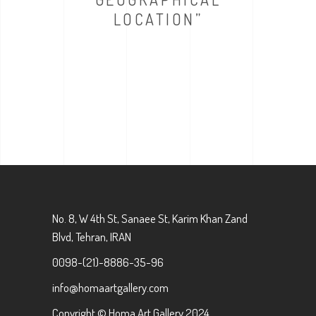
LOCATION”
No. 8, W 4th St, Sanaee St, Karim Khan Zand
Blvd, Tehran, IRAN
0098-(21)-8886-35-96
info@homaartgallery.com
Copyright © Homa Art Gallery 2024