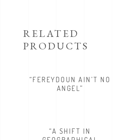
RELATED
PRODUCTS
“FEREYDOUN AIN’T NO
ANGEL”
“A SHIFT IN
GEOGRAPHICAL