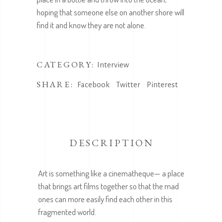
hoping that someone else on another shore will
find it and know they are not alone.
CATEGORY:
Interview
SHARE:
Facebook
Twitter
Pinterest
DESCRIPTION
Art is something like a cinematheque— a place
that brings art films together so that the mad
ones can more easily find each other in this
fragmented world.