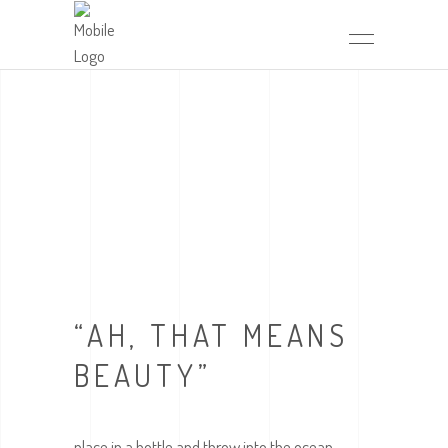
“AH, THAT MEANS
BEAUTY”
place in a bottle and throw into the ocean,