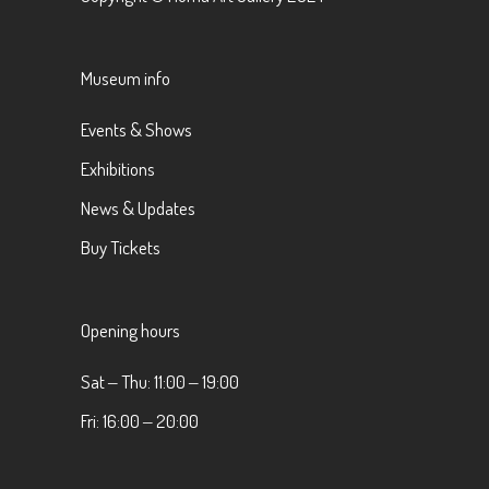
Museum info
Events & Shows
Exhibitions
News & Updates
Buy Tickets
Opening hours
Sat ‒ Thu: 11:00 ‒ 19:00
Fri: 16:00 ‒ 20:00